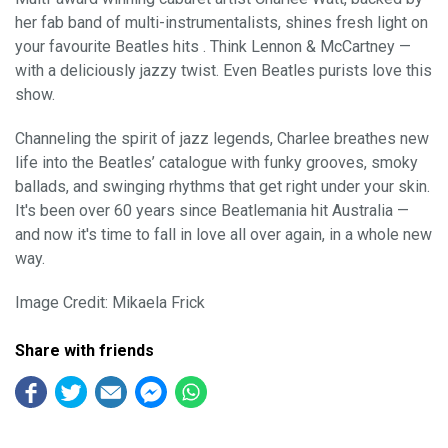
her fab band of multi-instrumentalists, shines fresh light on
your favourite Beatles hits . Think Lennon & McCartney —
with a deliciously jazzy twist. Even Beatles purists love this
show.
Channeling the spirit of jazz legends, Charlee breathes new
life into the Beatles’ catalogue with funky grooves, smoky
ballads, and swinging rhythms that get right under your skin.
It's been over 60 years since Beatlemania hit Australia —
and now it's time to fall in love all over again, in a whole new
way.
Image Credit: Mikaela Frick
Share with friends