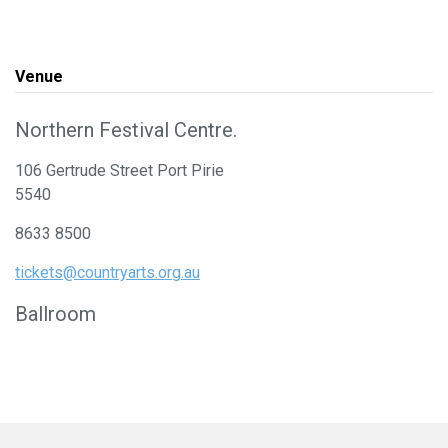
Venue
Northern Festival Centre.
106 Gertrude Street Port Pirie
5540
8633 8500
tickets@countryarts.org.au
Ballroom