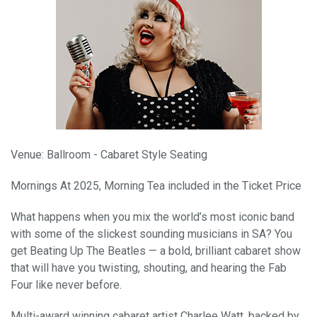
Venue: Ballroom - Cabaret Style Seating
Mornings At 2025, Morning Tea included in the Ticket Price
What happens when you mix the world’s most iconic band
with some of the slickest sounding musicians in SA? You
get Beating Up The Beatles — a bold, brilliant cabaret show
that will have you twisting, shouting, and hearing the Fab
Four like never before.
Multi-award winning cabaret artist Charlee Watt, backed by