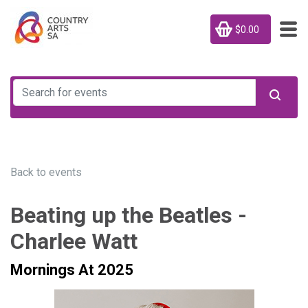
$0.00
Back to events
Beating up the Beatles -
Charlee Watt
Mornings At 2025