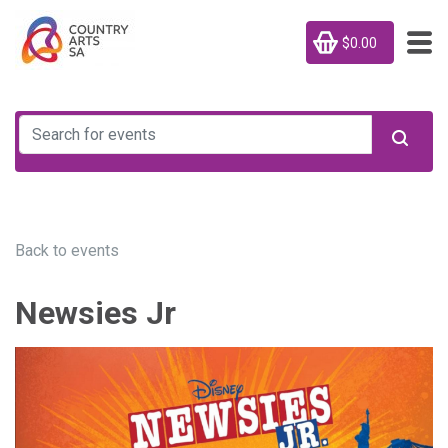
$0.00
Back to events
Newsies Jr