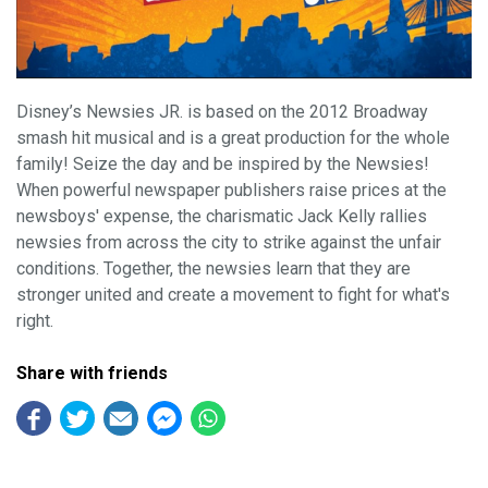
Disney’s Newsies JR. is based on the 2012 Broadway
smash hit musical and is a great production for the whole
family! Seize the day and be inspired by the Newsies!
When powerful newspaper publishers raise prices at the
newsboys' expense, the charismatic Jack Kelly rallies
newsies from across the city to strike against the unfair
conditions. Together, the newsies learn that they are
stronger united and create a movement to fight for what's
right.
Share with friends