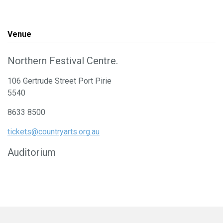
Venue
Northern Festival Centre.
106 Gertrude Street Port Pirie
5540
8633 8500
tickets@countryarts.org.au
Auditorium